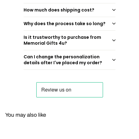
How much does shipping cost?
Why does the process take so long?
Is it trustworthy to purchase from
Memorial Gifts 4u?
Can I change the personalization
details after I've placed my order?
You may also like