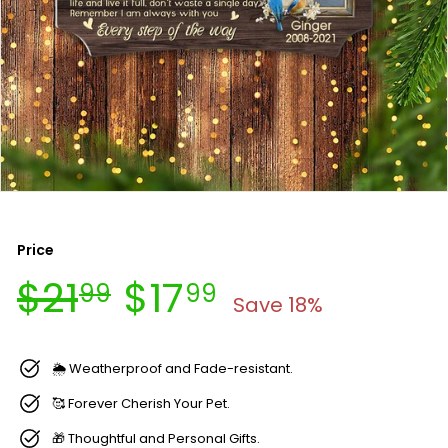
Price
Regular
Sale
$21.99
$17.99
$21
$17
99
99
price
price
Save 18%
🌦 Weatherproof and Fade-resistant.
🥰 Forever Cherish Your Pet.
🎁 Thoughtful and Personal Gifts.