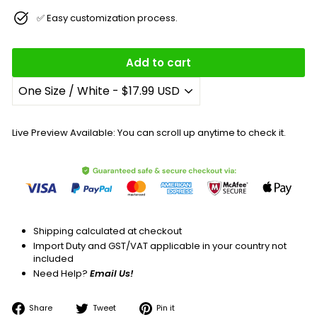
✅ Easy customization process.
Add to cart
Live Preview Available: You can scroll up anytime to check it.
Shipping calculated at checkout
Import Duty and GST/VAT applicable in your country not
included
Need Help?
Email Us!
Share
Tweet
Pin
Share
Tweet
Pin it