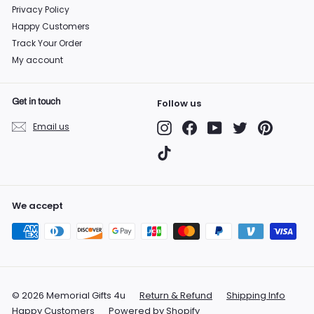
Privacy Policy
Happy Customers
Track Your Order
My account
Get in touch
Follow us
Instagram
Facebook
YouTube
Twitter
Pinterest
Email us
TikTok
We accept
© 2026 Memorial Gifts 4u
Return & Refund
Shipping Info
Happy Customers
Powered by Shopify