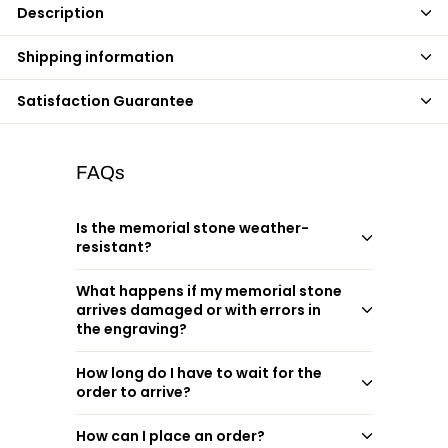
Description
Shipping information
Satisfaction Guarantee
FAQs
Is the memorial stone weather-
resistant?
What happens if my memorial stone
arrives damaged or with errors in
the engraving?
How long do I have to wait for the
order to arrive?
How can I place an order?